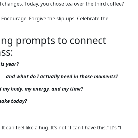
al changes. Today, you chose tea over the third coffee?
 – Encourage. Forgive the slip-ups. Celebrate the
ling prompts to connect
ss:
is year?
ol — and what do I actually need in those moments?
ed my body, my energy, and my time?
 make today?
t can feel like a hug. It’s not “I can’t have this.” It’s “I