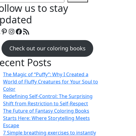
ollow us to stay
pdated
mazon
Pinterest
Instagram
Facebook
RSS Feed
Check out our coloring books
ecent Posts
The Magic of “Puffy”: Why I Created a
World of Fluffy Creatures for Your Soul to
Color
Redefining Self-Control: The Surprising
Shift from Restriction to Self-Respect
The Future of Fantasy Coloring Books
Starts Here: Where Storytelling Meets
Escape
7 Simple breathing exercises to instantly