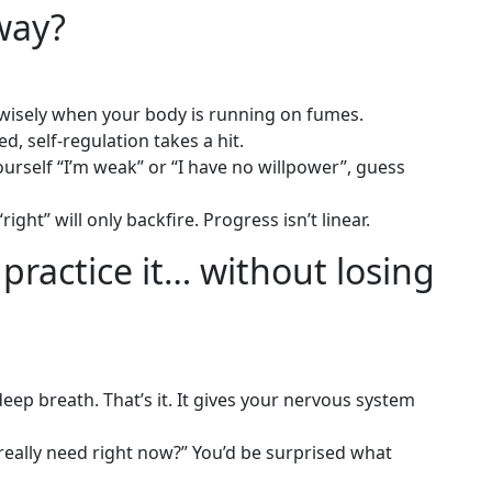
way?
 wisely when your body is running on fumes.
d, self-regulation takes a hit.
yourself “I’m weak” or “I have no willpower”, guess
right” will only backfire. Progress isn’t linear.
practice it… without losing
a deep breath. That’s it. It gives your nervous system
 really need right now?” You’d be surprised what