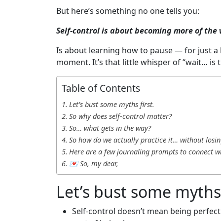
But here’s something no one tells you:
Self-control is about becoming more of the v
Is about learning how to pause — for just a
moment. It’s that little whisper of “wait… is 
Table of Contents
Let’s bust some myths first.
So why does self-control matter?
So… what gets in the way?
So how do we actually practice it… without losin
Here are a few journaling prompts to connect w
💌 So, my dear,
Let’s bust some myths 
Self-control doesn’t mean being perfect