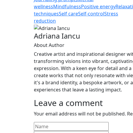
Link
Share
wellness
Mindfulness
Positive energy
Relaxat
techniques
Self care
Self-control
Stress
reduction
Adriana Iancu
About Author
Creative artist and inspirational designer with
transforming visions into vibrant, captivatin
expression. With a keen eye for detail and a 
create works that not only resonate with v
it's a brand identity, a bespoke artwork, or 
experiences that leave a lasting impact.
Leave a comment
Your email address will not be published.
Re