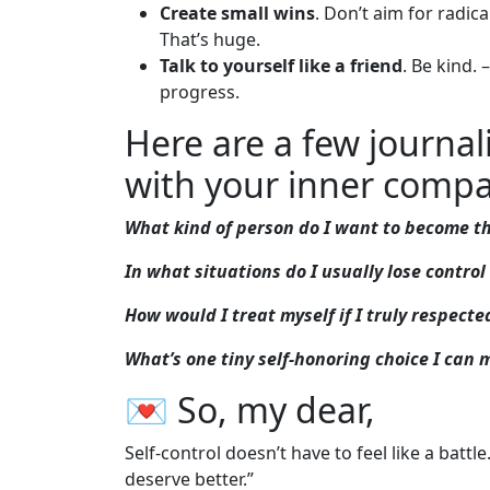
Create small wins
. Don’t aim for radic
That’s huge.
Talk to yourself like a friend
. Be kind.
progress.
Here are a few journa
with your inner compa
What kind of person do I want to become th
In what situations do I usually lose contr
How would I treat myself if I truly respect
What’s one tiny self-honoring choice I can
💌 So, my dear,
Self-control doesn’t have to feel like a battle. I
deserve better.”