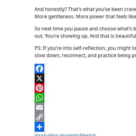
And honestly? That’s what you’ve been cravi
More gentleness. More power that feels like
So next time you pause and choose what’s bes
out. You’re showing up. And that is beautiful
PS: If you’re into self-reflection, you might
slow down, reconnect, and practice being pr
Facebook
X
Pinterest
WhatsApp
Email
Copy
Journaling prompts
Mental