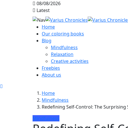
08/08/2026
Latest
Home
Our coloring books
Blog
Mindfulness
Relaxation
Creative activities
Freebies
About us
Home
Mindfulness
Redefining Self-Control: The Surprising 
Mindfulness