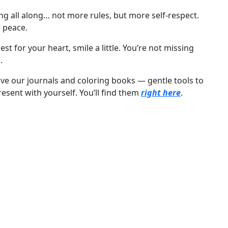
ng all along… not more rules, but more self-respect.
 peace.
t for your heart, smile a little. You’re not missing
.
 love our journals and coloring books — gentle tools to
esent with yourself. You’ll find them
right here
.