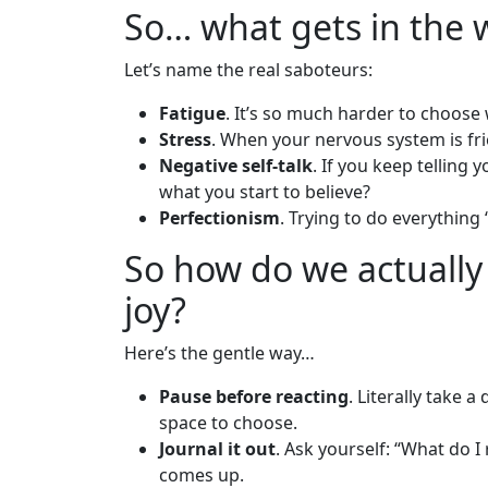
So… what gets in the 
Let’s name the real saboteurs:
Fatigue
. It’s so much harder to choose
Stress
. When your nervous system is frie
Negative self-talk
. If you keep telling 
what you start to believe?
Perfectionism
. Trying to do everything “
So how do we actually 
joy?
Here’s the gentle way…
Pause before reacting
. Literally take 
space to choose.
Journal it out
. Ask yourself: “What do I
comes up.