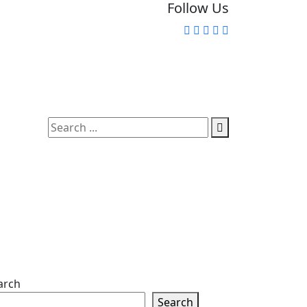
Follow Us
arch
Search