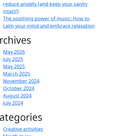
reduce anxiety (and keep your sanity
intact!)
The soothing power of music: How to
calm your mind and embrace relaxation
rchives
May 2026
July 2025
May 2025
March 2025
November 2024
October 2024
August 2024
July 2024
ategories
Creative activities