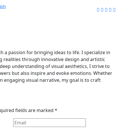
ion
 a passion for bringing ideas to life. I specialize in
g realities through innovative design and artistic
deep understanding of visual aesthetics, I strive to
iewers but also inspire and evoke emotions. Whether
an engaging visual narrative, my goal is to craft
quired fields are marked
*