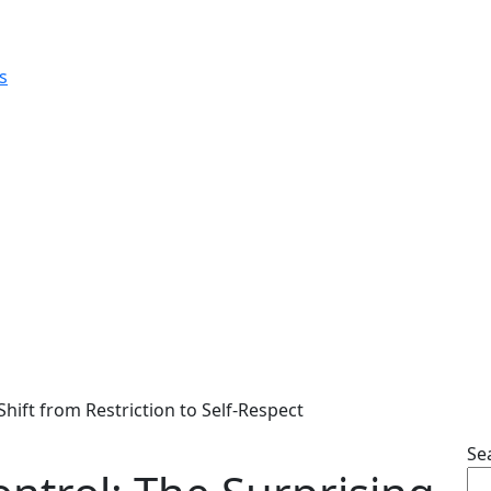
Shift from Restriction to Self-Respect
Se