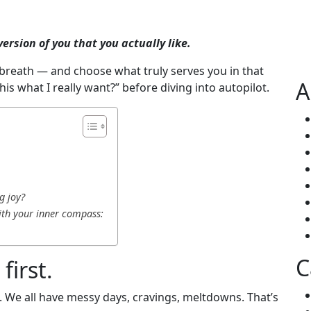
ersion of you that you actually like.
 breath — and choose what truly serves you in that
A
this what I really want?” before diving into autopilot.
g joy?
ith your inner compass:
C
first.
. We all have messy days, cravings, meltdowns. That’s