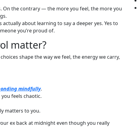
s. On the contrary — the more you feel, the more you
gs.
t’s actually about learning to say a deeper yes. Yes to
someone you’re proud of.
rol matter?
se choices shape the way we feel, the energy we carry,
ponding mindfully
.
you feels chaotic.
ly matters to you.
your ex back at midnight even though you really