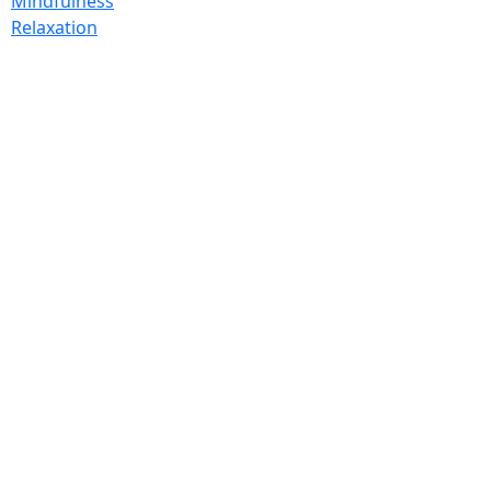
Mindfulness
Relaxation