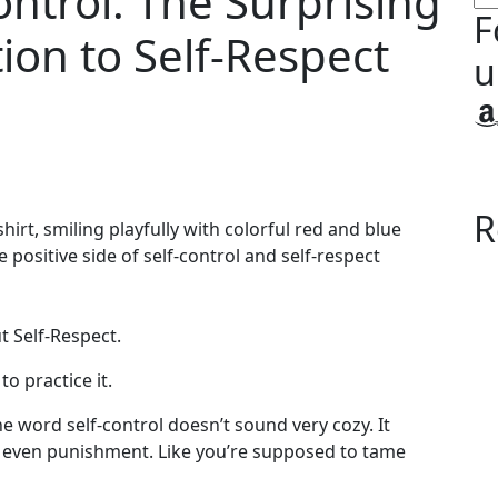
ontrol: The Surprising
F
tion to Self-Respect
u
A
R
ut Self-Respect.
o practice it.
e word self-control doesn’t sound very cozy. It
e even punishment. Like you’re supposed to tame