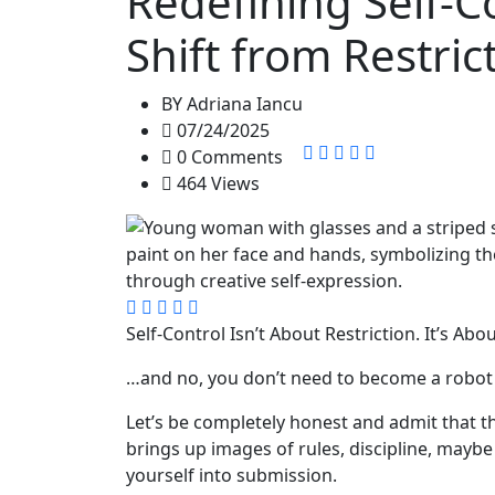
Redefining Self-C
Shift from Restric
BY
Adriana Iancu
07/24/2025
0 Comments
464 Views
Self-Control Isn’t About Restriction. It’s Abo
…and no, you don’t need to become a robot t
Let’s be completely honest and admit that th
brings up images of rules, discipline, mayb
yourself into submission.