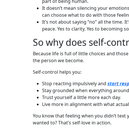
part of being human.
It doesn’t mean silencing your emotion
can choose what to do with those feelin
It’s not about saying “no” all the time. I
peace. Yes to clarity. Yes to becoming 
So why does self-cont
Because life is full of little choices and tho
the person we become.
Self-control helps you:
Stop reacting impulsively and
start res
Stay grounded when everything around 
Trust yourself a little more each day.
Live more in alignment with what actual
You know that feeling when you didn’t text 
wanted to? That’s self-love in action.