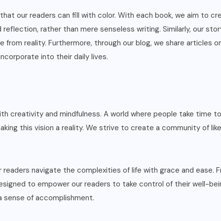
at our readers can fill with color. With each book, we aim to cre
reflection, rather than mere senseless writing. Similarly, our sto
from reality. Furthermore, through our blog, we share articles on 
ncorporate into their daily lives.
 creativity and mindfulness. A world where people take time to n
aking this vision a reality. We strive to create a community of l
r readers navigate the complexities of life with grace and ease.
designed to empower our readers to take control of their well-bein
 a sense of accomplishment.