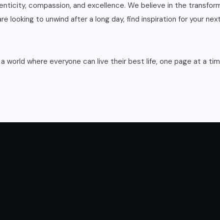
enticity, compassion, and excellence. We believe in the transfor
e looking to unwind after a long day, find inspiration for your nex
 a world where everyone can live their best life, one page at a tim