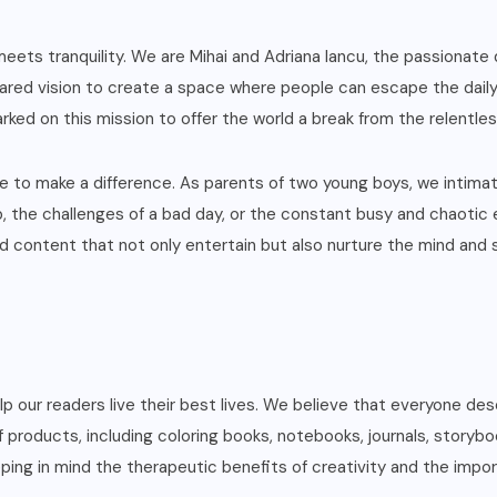
eets tranquility. We are Mihai and Adriana Iancu, the passionate
ared vision to create a space where people can escape the daily gr
rked on this mission to offer the world a break from the relentles
ire to make a difference. As parents of two young boys, we intim
b, the challenges of a bad day, or the constant busy and chaotic e
 content that not only entertain but also nurture the mind and so
help our readers live their best lives. We believe that everyone 
f products, including coloring books, notebooks, journals, storybo
ing in mind the therapeutic benefits of creativity and the impor