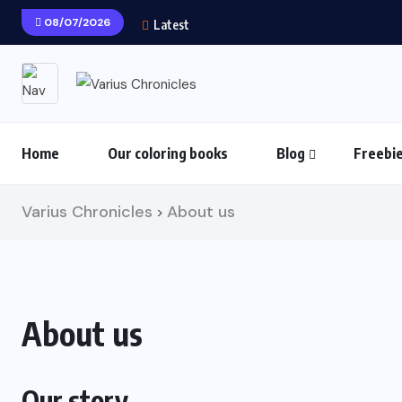
08/07/2026
Latest
Home
Our coloring books
Blog
Freebi
Varius Chronicles
About us
>
About us
Our story