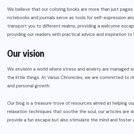
We believe that our coloring books are more than just pages th
notebooks and journals serve as tools for self-expression and 
transport you to different realms, providing a welcome escape 
providing our readers with practical advice and inspiration to i
Our vision
We envision a world where stress and anxiety are managed with
the little things. At Varius Chronicles, we are committed to m
and personal growth.
Our blog is a treasure trove of resources aimed at helping ou
relaxation techniques that soothe the soul, our articles are 
provide a fun escape but also stimulate the mind and foster