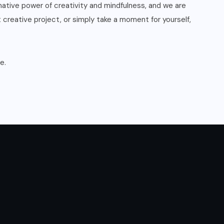
mative power of creativity and mindfulness, and we are
t creative project, or simply take a moment for yourself,
e.