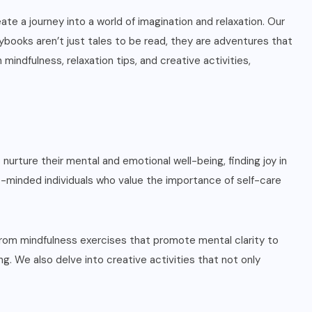
ate a journey into a world of imagination and relaxation. Our
rybooks aren’t just tales to be read, they are adventures that
mindfulness, relaxation tips, and creative activities,
urture their mental and emotional well-being, finding joy in
ike-minded individuals who value the importance of self-care
 From mindfulness exercises that promote mental clarity to
g. We also delve into creative activities that not only