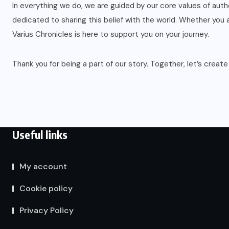
In everything we do, we are guided by our core values of auth
dedicated to sharing this belief with the world. Whether you ar
Varius Chronicles is here to support you on your journey.
Thank you for being a part of our story. Together, let’s create
Useful links
My account
Cookie policy
Privacy Policy