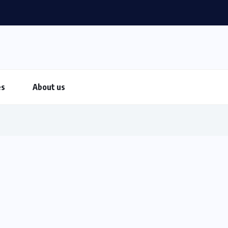
es
About us