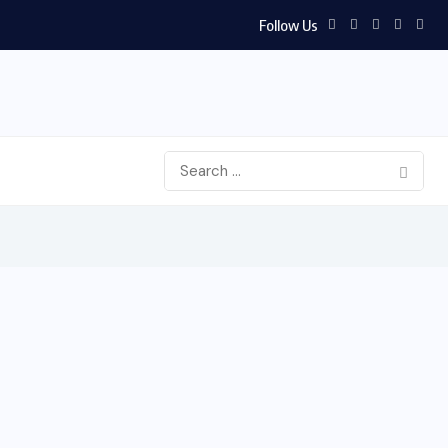
Follow Us