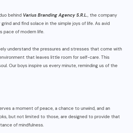
 duo behind
Varius Branding Agency S.R.L.
, the company
ind and find solace in the simple joys of life. As avid
s pace of modern life.
ately understand the pressures and stresses that come with
nvironment that leaves little room for self-care. This
ul. Our boys inspire us every minute, reminding us of the
deserves a moment of peace, a chance to unwind, and an
oks, but not limited to those, are designed to provide that
tance of mindfulness.