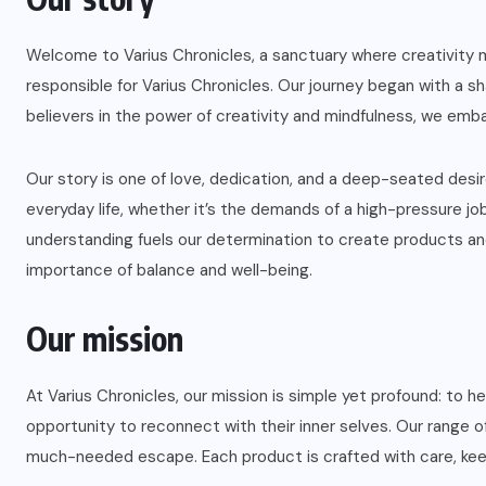
Welcome to Varius Chronicles, a sanctuary where creativity m
responsible for Varius Chronicles. Our journey began with a sh
believers in the power of creativity and mindfulness, we emba
Our story is one of love, dedication, and a deep-seated des
everyday life, whether it’s the demands of a high-pressure jo
understanding fuels our determination to create products and
importance of balance and well-being.
Our mission
At Varius Chronicles, our mission is simple yet profound: to 
opportunity to reconnect with their inner selves. Our range o
much-needed escape. Each product is crafted with care, keep