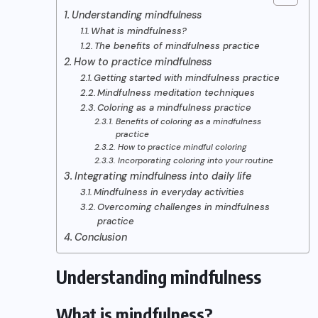
Understanding mindfulness
What is mindfulness?
The benefits of mindfulness practice
How to practice mindfulness
Getting started with mindfulness practice
Mindfulness meditation techniques
Coloring as a mindfulness practice
Benefits of coloring as a mindfulness
practice
How to practice mindful coloring
Incorporating coloring into your routine
Integrating mindfulness into daily life
Mindfulness in everyday activities
Overcoming challenges in mindfulness
practice
Conclusion
Understanding mindfulness
What is mindfulness?