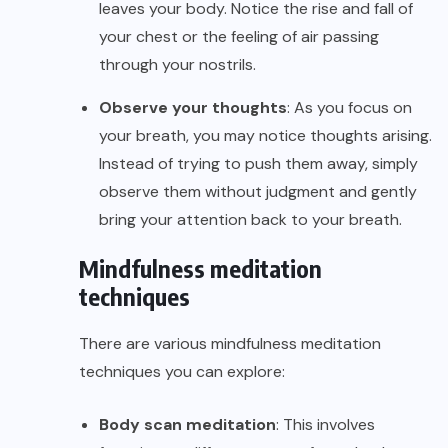
leaves your body. Notice the rise and fall of
your chest or the feeling of air passing
through your nostrils.
Observe your thoughts
: As you focus on
your breath, you may notice thoughts arising.
Instead of trying to push them away, simply
observe them without judgment and gently
bring your attention back to your breath.
Mindfulness meditation
techniques
There are various mindfulness meditation
techniques you can explore:
Body scan meditation
: This involves