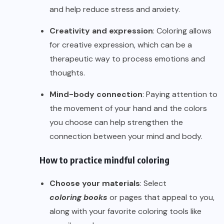
and help reduce stress and anxiety.
Creativity and expression
: Coloring allows
for creative expression, which can be a
therapeutic way to process emotions and
thoughts.
Mind-body connection
: Paying attention to
the movement of your hand and the colors
you choose can help strengthen the
connection between your mind and body.
How to practice mindful coloring
Choose your materials
: Select
coloring books
or pages that appeal to you,
along with your favorite coloring tools like