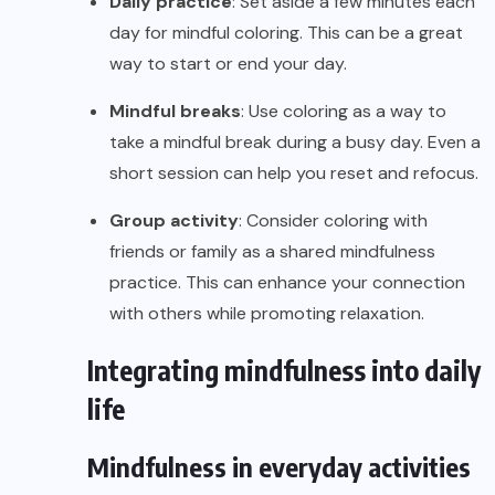
Daily practice
: Set aside a few minutes each
day for mindful coloring. This can be a great
way to start or end your day.
Mindful breaks
: Use coloring as a way to
take a mindful break during a busy day. Even a
short session can help you reset and refocus.
Group activity
: Consider coloring with
friends or family as a shared mindfulness
practice. This can enhance your connection
with others while promoting relaxation.
Integrating mindfulness into daily
life
Mindfulness in everyday activities