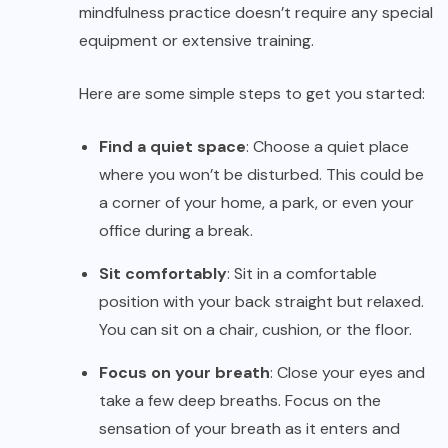
mindfulness practice doesn’t require any special
equipment or extensive training.
Here are some simple steps to get you started:
Find a quiet space
: Choose a quiet place
where you won’t be disturbed. This could be
a corner of your home, a park, or even your
office during a break.
Sit comfortably
: Sit in a comfortable
position with your back straight but relaxed.
You can sit on a chair, cushion, or the floor.
Focus on your breath
: Close your eyes and
take a few deep breaths. Focus on the
sensation of your breath as it enters and