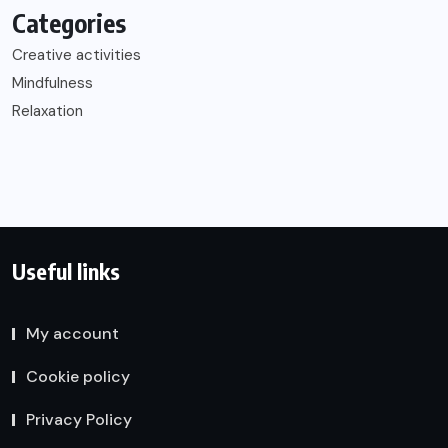
Categories
Creative activities
Mindfulness
Relaxation
Useful links
My account
Cookie policy
Privacy Policy