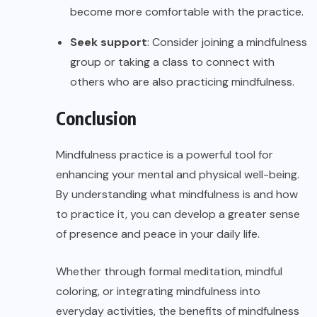
become more comfortable with the practice.
Seek support
: Consider joining a mindfulness
group or taking a class to connect with
others who are also practicing mindfulness.
Conclusion
Mindfulness practice is a powerful tool for
enhancing your mental and physical well-being.
By understanding what mindfulness is and how
to practice it, you can develop a greater sense
of presence and peace in your daily life.
Whether through formal meditation, mindful
coloring, or integrating mindfulness into
everyday activities, the benefits of mindfulness