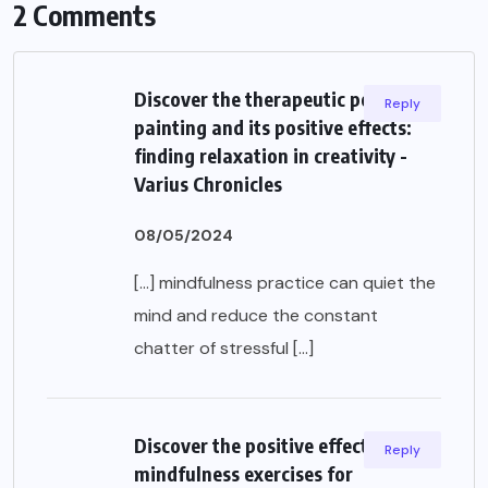
2 Comments
Discover the therapeutic power of
Reply
painting and its positive effects:
finding relaxation in creativity -
Varius Chronicles
08/05/2024
[…] mindfulness practice can quiet the
mind and reduce the constant
chatter of stressful […]
Discover the positive effects of
Reply
mindfulness exercises for