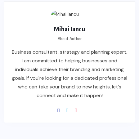
Mihai Iancu
About Author
Business consultant, strategy and planning expert.
I am committed to helping businesses and
individuals achieve their branding and marketing
goals. If you're looking for a dedicated professional
who can take your brand to new heights, let's
connect and make it happen!