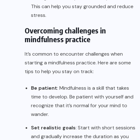
This can help you stay grounded and reduce
stress.
Overcoming challenges in
mindfulness practice
It’s common to encounter challenges when
starting a mindfulness practice. Here are some
tips to help you stay on track:
Be patient
: Mindfulness is a skill that takes
time to develop. Be patient with yourself and
recognize that it’s normal for your mind to
wander.
Set realistic goals
: Start with short sessions
and gradually increase the duration as you