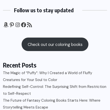
Follow us to stay updated
Amazon
Pinterest
Instagram
Facebook
RSS Feed
Check out our coloring books
Recent Posts
The Magic of “Puffy”: Why I Created a World of Fluffy
Creatures for Your Soul to Color
Redefining Self-Control: The Surprising Shift from Restriction
to Self-Respect
The Future of Fantasy Coloring Books Starts Here: Where
Storytelling Meets Escape