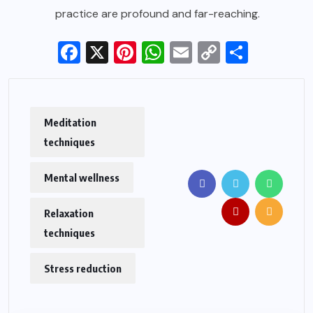
practice are profound and far-reaching.
Facebook
X
Pinterest
WhatsApp
Email
Copy
Share
Link
Meditation
techniques
Mental wellness
Relaxation
techniques
Stress reduction