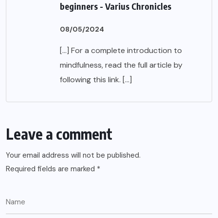
beginners - Varius Chronicles
08/05/2024
[…] For a complete introduction to
mindfulness, read the full article by
following this link. […]
Leave a comment
Your email address will not be published.
Required fields are marked
*