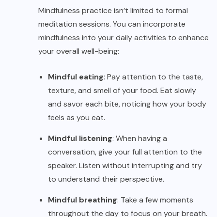
Mindfulness practice isn’t limited to formal
meditation sessions. You can incorporate
mindfulness into your daily activities to enhance
your overall well-being:
Mindful eating
: Pay attention to the taste,
texture, and smell of your food. Eat slowly
and savor each bite, noticing how your body
feels as you eat.
Mindful listening
: When having a
conversation, give your full attention to the
speaker. Listen without interrupting and try
to understand their perspective.
Mindful breathing
: Take a few moments
throughout the day to focus on your breath.