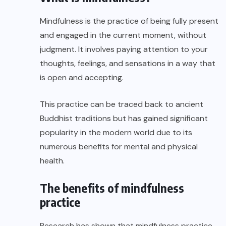
Mindfulness is the practice of being fully present
and engaged in the current moment, without
judgment. It involves paying attention to your
thoughts, feelings, and sensations in a way that
is open and accepting.
This practice can be traced back to ancient
Buddhist traditions but has gained significant
popularity in the modern world due to its
numerous benefits for mental and physical
health.
The benefits of mindfulness
practice
Research has shown that mindfulness practice