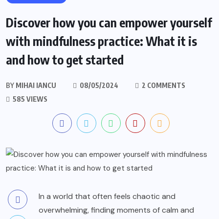
Discover how you can empower yourself
with mindfulness practice: What it is
and how to get started
BY
MIHAI IANCU
08/05/2024
2 COMMENTS
585 VIEWS
In a world that often feels chaotic and
overwhelming, finding moments of calm and