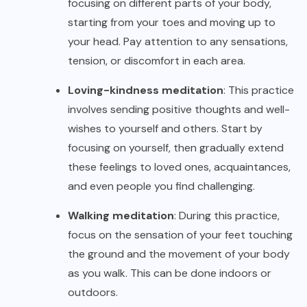
focusing on different parts of your body,
starting from your toes and moving up to
your head. Pay attention to any sensations,
tension, or discomfort in each area.
Loving-kindness meditation
: This practice
involves sending positive thoughts and well-
wishes to yourself and others. Start by
focusing on yourself, then gradually extend
these feelings to loved ones, acquaintances,
and even people you find challenging.
Walking meditation
: During this practice,
focus on the sensation of your feet touching
the ground and the movement of your body
as you walk. This can be done indoors or
outdoors.