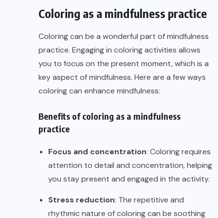
Coloring as a mindfulness practice
Coloring can be a wonderful part of mindfulness
practice. Engaging in coloring activities allows
you to focus on the present moment, which is a
key aspect of mindfulness. Here are a few ways
coloring can enhance mindfulness:
Benefits of coloring as a mindfulness
practice
Focus and concentration
: Coloring requires
attention to detail and concentration, helping
you stay present and engaged in the activity.
Stress reduction
: The repetitive and
rhythmic nature of coloring can be soothing