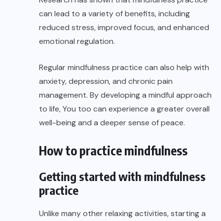
can lead to a variety of benefits, including
reduced stress, improved focus, and enhanced
emotional regulation.
Regular mindfulness practice can also help with
anxiety, depression, and chronic pain
management. By developing a mindful approach
to life, You too can experience a greater overall
well-being and a deeper sense of peace.
How to practice mindfulness
Getting started with mindfulness
practice
Unlike many other relaxing activities, starting a