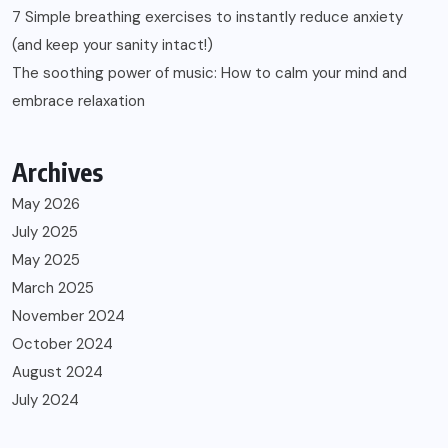
7 Simple breathing exercises to instantly reduce anxiety
(and keep your sanity intact!)
The soothing power of music: How to calm your mind and
embrace relaxation
Archives
May 2026
July 2025
May 2025
March 2025
November 2024
October 2024
August 2024
July 2024