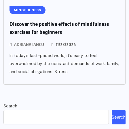
MINDFULNESS
Discover the positive effects of mindfulness
exercises for beginners
ADRIANA IANCU
11/23/2024
In today’s fast-paced world, it’s easy to feel
overwhelmed by the constant demands of work, family,
and social obligations. Stress
Search
Search