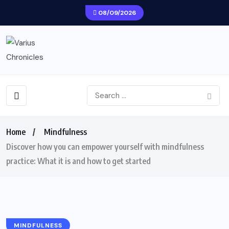
08/09/2026
Home
Mindfulness
Discover how you can empower yourself with mindfulness
practice: What it is and how to get started
MINDFULNESS