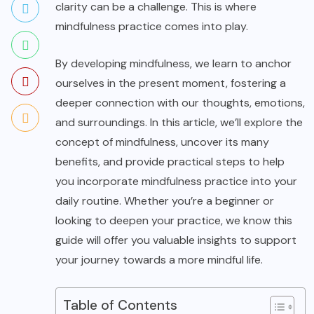
clarity can be a challenge. This is where
mindfulness practice comes into play.
By developing mindfulness, we learn to anchor
ourselves in the present moment, fostering a
deeper connection with our thoughts, emotions,
and surroundings. In this article, we’ll explore the
concept of mindfulness, uncover its many
benefits, and provide practical steps to help
you incorporate mindfulness practice into your
daily routine. Whether you’re a beginner or
looking to deepen your practice, we know this
guide will offer you valuable insights to support
your journey towards a more mindful life.
Table of Contents