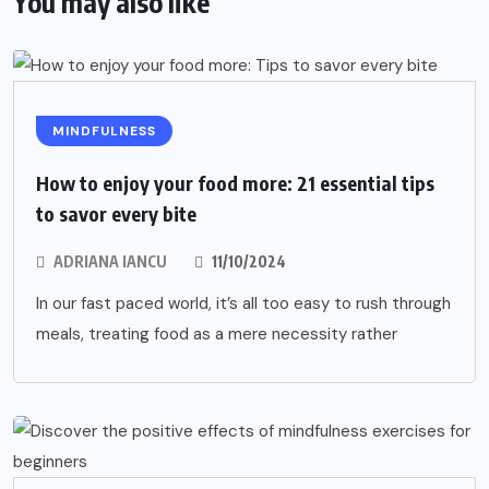
You may also like
MINDFULNESS
How to enjoy your food more: 21 essential tips
to savor every bite
ADRIANA IANCU
11/10/2024
In our fast paced world, it’s all too easy to rush through
meals, treating food as a mere necessity rather