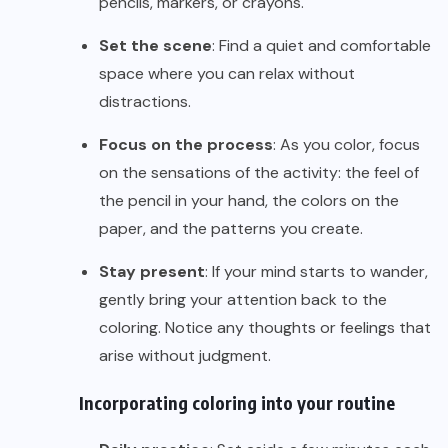
pencils, markers, or crayons.
Set the scene
: Find a quiet and comfortable
space where you can relax without
distractions.
Focus on the process
: As you color, focus
on the sensations of the activity: the feel of
the pencil in your hand, the colors on the
paper, and the patterns you create.
Stay present
: If your mind starts to wander,
gently bring your attention back to the
coloring. Notice any thoughts or feelings that
arise without judgment.
Incorporating coloring into your routine