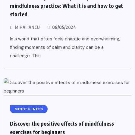
mindfulness practice: What it is and how to get
started
MIHAI IANCU
08/05/2024
In a world that often feels chaotic and overwhelming,
finding moments of calm and clarity can be a
challenge. This
MINDFULNESS
Discover the positive effects of mindfulness
exercises for beginners