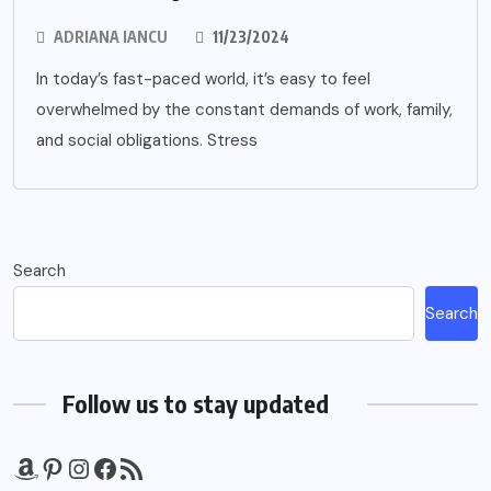
ADRIANA IANCU
11/23/2024
In today’s fast-paced world, it’s easy to feel
overwhelmed by the constant demands of work, family,
and social obligations. Stress
Search
Search
Follow us to stay updated
Amazon
Pinterest
Instagram
Facebook
RSS Feed