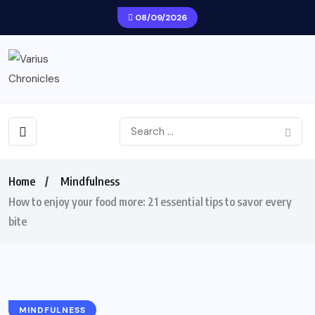
08/09/2026
Home
Mindfulness
How to enjoy your food more: 21 essential tips to savor every
bite
MINDFULNESS