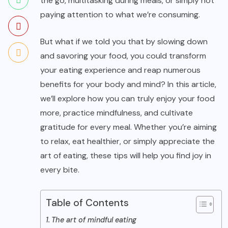
the go, multitasking during meals, or simply not
paying attention to what we’re consuming.
But what if we told you that by slowing down
and savoring your food, you could transform
your eating experience and reap numerous
benefits for your body and mind? In this article,
we’ll explore how you can truly enjoy your food
more, practice mindfulness, and cultivate
gratitude for every meal. Whether you’re aiming
to relax, eat healthier, or simply appreciate the
art of eating, these tips will help you find joy in
every bite.
Table of Contents
The art of mindful eating