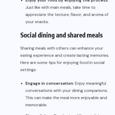
Enjoy your food by enjoying the process
:
Just like with main meals, take time to
appreciate the texture, flavor, and aroma of
your snacks.
Social dining and shared meals
Sharing meals with others can enhance your
eating experience and create lasting memories.
Here are some tips for enjoying food in social
settings:
Engage in conversation
: Enjoy meaningful
conversations with your dining companions.
This can make the meal more enjoyable and
memorable.