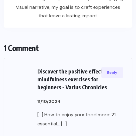
visual narrative, my goal is to craft experiences
that leave a lasting impact.
1 Comment
Discover the positive effects of
Reply
mindfulness exercises for
beginners - Varius Chronicles
11/10/2024
[…] How to enjoy your food more: 21
essential… […]