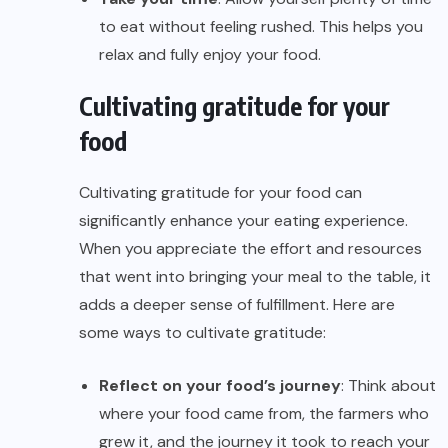
to eat without feeling rushed. This helps you
relax and fully enjoy your food.
Cultivating gratitude for your
food
Cultivating gratitude for your food can
significantly enhance your eating experience.
When you appreciate the effort and resources
that went into bringing your meal to the table, it
adds a deeper sense of fulfillment. Here are
some ways to cultivate gratitude:
Reflect on your food’s journey
: Think about
where your food came from, the farmers who
grew it, and the journey it took to reach your