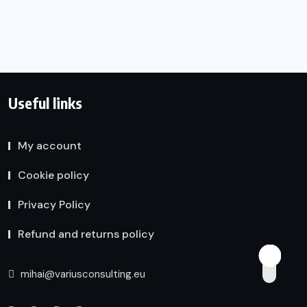
Useful links
My account
Cookie policy
Privacy Policy
Refund and returns policy
mihai@variusconsulting.eu