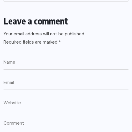
Leave a comment
Your email address will not be published.
Required fields are marked
*