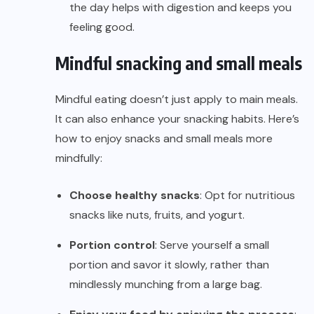
the day helps with digestion and keeps you
feeling good.
Mindful snacking and small meals
Mindful eating doesn’t just apply to main meals.
It can also enhance your snacking habits. Here’s
how to enjoy snacks and small meals more
mindfully:
Choose healthy snacks
: Opt for nutritious
snacks like nuts, fruits, and yogurt.
Portion control
: Serve yourself a small
portion and savor it slowly, rather than
mindlessly munching from a large bag.