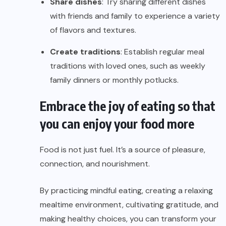
Share dishes
: Try sharing different dishes
with friends and family to experience a variety
of flavors and textures.
Create traditions
: Establish regular meal
traditions with loved ones, such as weekly
family dinners or monthly potlucks.
Embrace the joy of eating so that
you can enjoy your food more
Food is not just fuel. It’s a source of pleasure,
connection, and nourishment.
By practicing mindful eating, creating a relaxing
mealtime environment, cultivating gratitude, and
making healthy choices, you can transform your