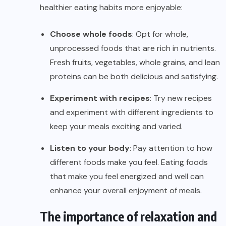
healthier eating habits more enjoyable:
Choose whole foods
: Opt for whole,
unprocessed foods that are rich in nutrients.
Fresh fruits, vegetables, whole grains, and lean
proteins can be both delicious and satisfying.
Experiment with recipes
: Try new recipes
and experiment with different ingredients to
keep your meals exciting and varied.
Listen to your body
: Pay attention to how
different foods make you feel. Eating foods
that make you feel energized and well can
enhance your overall enjoyment of meals.
The importance of relaxation and