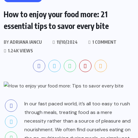
How to enjoy your food more: 21
essential tips to savor every bite
BY
ADRIANA IANCU
11/10/2024
1 COMMENT
1.24K VIEWS
In our fast paced world, it’s all too easy to rush
through meals, treating food as a mere
necessity rather than a source of pleasure and
nourishment. We often find ourselves eating on