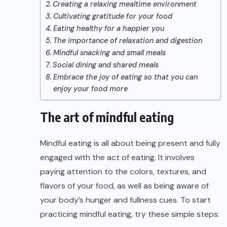
Creating a relaxing mealtime environment
Cultivating gratitude for your food
Eating healthy for a happier you
The importance of relaxation and digestion
Mindful snacking and small meals
Social dining and shared meals
Embrace the joy of eating so that you can
enjoy your food more
The art of mindful eating
Mindful eating is all about being present and fully
engaged with the act of eating. It involves
paying attention to the colors, textures, and
flavors of your food, as well as being aware of
your body’s hunger and fullness cues. To start
practicing mindful eating, try these simple steps: