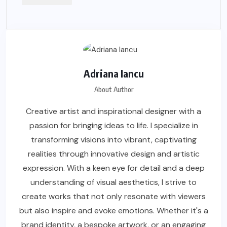
Adriana Iancu
About Author
Creative artist and inspirational designer with a
passion for bringing ideas to life. I specialize in
transforming visions into vibrant, captivating
realities through innovative design and artistic
expression. With a keen eye for detail and a deep
understanding of visual aesthetics, I strive to
create works that not only resonate with viewers
but also inspire and evoke emotions. Whether it's a
brand identity, a bespoke artwork, or an engaging