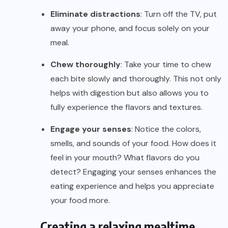
Eliminate distractions
: Turn off the TV, put
away your phone, and focus solely on your
meal.
Chew thoroughly
: Take your time to chew
each bite slowly and thoroughly. This not only
helps with digestion but also allows you to
fully experience the flavors and textures.
Engage your senses
: Notice the colors,
smells, and sounds of your food. How does it
feel in your mouth? What flavors do you
detect? Engaging your senses enhances the
eating experience and helps you appreciate
your food more.
Creating a relaxing mealtime