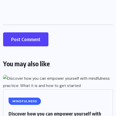
You may also like
MINDFULNESS
Discover how you can empower yourself with