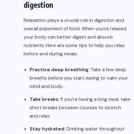
digestion
Relaxation plays a crucial role in digestion and
overall enjoyment of food. When you’re relaxed,
your body can better digest and absorb
nutrients. Here are some tips to help you relax
before and during meals:
Practice deep breathing
: Take a few deep
breaths before you start eating to calm your
mind and body.
Take breaks
: If you’re having a long meal, take
short breaks between courses to stretch
and relax.
Stay hydrated
: Drinking water throughout