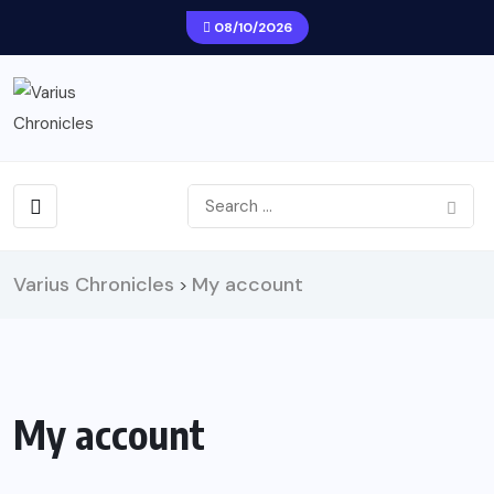
08/10/2026
Varius Chronicles
My account
>
My account