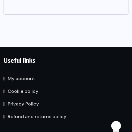
Useful links
My account
Cookie policy
Privacy Policy
Refund and returns policy