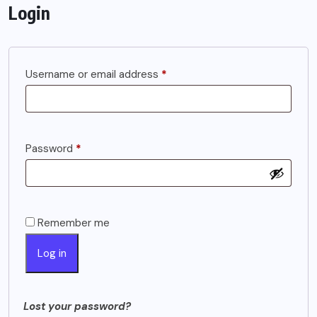
Login
Required
Username or email address
*
Required
Password
*
Remember me
Log in
Lost your password?