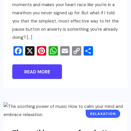
moments and makes your heart race like you’re in a
marathon you never signed up for. But what if I told
you that the simplest, most effective way to hit the
pause button on anxiety is something you’re already
doing? […]
Facebook
X
Pinterest
WhatsApp
Email
Copy
Share
Link
READ MORE
RELAXATION