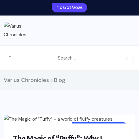
08/07/2026
Varius Chronicles
Blog
>
CREATIVE ACTIVITIES
The Magic of “Puffy”: Why I