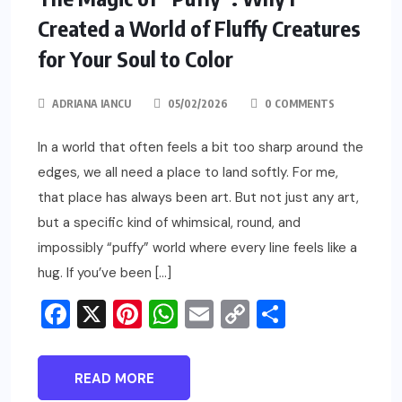
Created a World of Fluffy Creatures
for Your Soul to Color
ADRIANA IANCU
05/02/2026
0 COMMENTS
In a world that often feels a bit too sharp around the
edges, we all need a place to land softly. For me,
that place has always been art. But not just any art,
but a specific kind of whimsical, round, and
impossibly “puffy” world where every line feels like a
hug. If you’ve been […]
Facebook
X
Pinterest
WhatsApp
Email
Copy
Share
Link
READ MORE