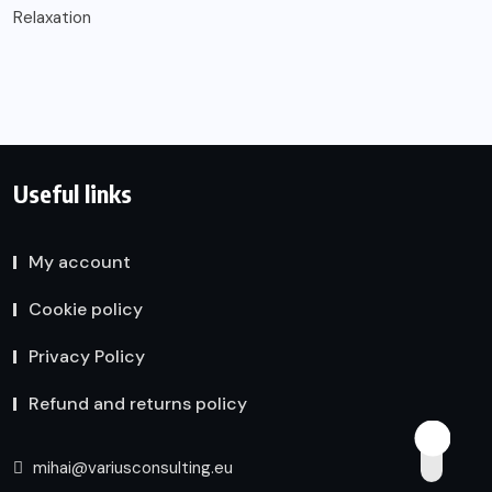
Relaxation
Useful links
My account
Cookie policy
Privacy Policy
Refund and returns policy
mihai@variusconsulting.eu