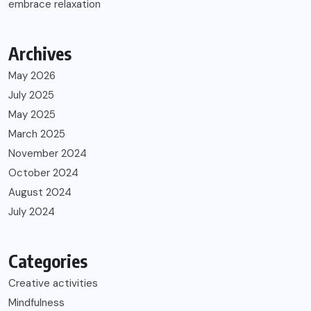
embrace relaxation
Archives
May 2026
July 2025
May 2025
March 2025
November 2024
October 2024
August 2024
July 2024
Categories
Creative activities
Mindfulness