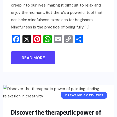
creep into our lives, making it difficult to relax and
enjoy the moment. But there’s a powerful tool that
can help: mindfulness exercises for beginners.
Mindfulness is the practice of being fully […]
Facebook
X
Pinterest
WhatsApp
Email
Copy
Share
Link
READ MORE
CREATIVE ACTIVITIES
Discover the therapeutic power of