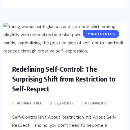
MINDFULNESS
Redefining Self-Control: The
Surprising Shift from Restriction to
Self-Respect
ADRIANA IANCU
07/24/2025
0 COMMENTS
Self-Control Isn’t About Restriction. It’s About Self-
Respect. …and no, you don’t need to become a