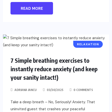
READ MORE
RELAXATION
7 Simple breathing exercises to
instantly reduce anxiety (and keep
your sanity intact!)
ADRIANA IANCU
03/30/2025
0 COMMENTS
Take a deep breath – No, Seriously! Anxiety. That
uninvited guest that crashes your peaceful