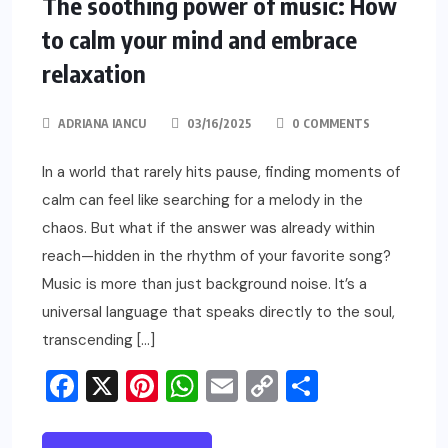
The soothing power of music: How
to calm your mind and embrace
relaxation
ADRIANA IANCU
03/16/2025
0 COMMENTS
In a world that rarely hits pause, finding moments of
calm can feel like searching for a melody in the
chaos. But what if the answer was already within
reach—hidden in the rhythm of your favorite song?
Music is more than just background noise. It’s a
universal language that speaks directly to the soul,
transcending […]
Facebook
X
Pinterest
WhatsApp
Email
Copy
Share
Link