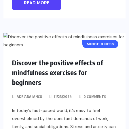
READ MORE
MINDFULNESS
Discover the positive effects of
mindfulness exercises for
beginners
ADRIANA IANCU
11/23/2024
0 COMMENTS
In today’s fast-paced world, it’s easy to feel
overwhelmed by the constant demands of work,
family, and social obligations. Stress and anxiety can