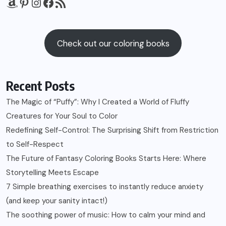
Amazon
Pinterest
Instagram
Facebook
RSS Feed
Check out our coloring books
Recent Posts
The Magic of “Puffy”: Why I Created a World of Fluffy
Creatures for Your Soul to Color
Redefining Self-Control: The Surprising Shift from Restriction
to Self-Respect
The Future of Fantasy Coloring Books Starts Here: Where
Storytelling Meets Escape
7 Simple breathing exercises to instantly reduce anxiety
(and keep your sanity intact!)
The soothing power of music: How to calm your mind and