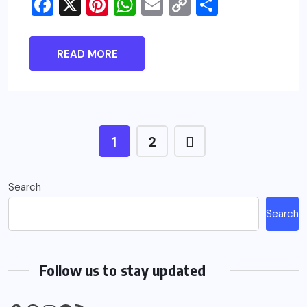
Facebook
X
Pinterest
WhatsApp
Email
Copy
Share
Link
READ MORE
1
2
Search
Search
Follow us to stay updated