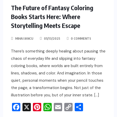
The Future of Fantasy Coloring
Books Starts Here: Where
Storytelling Meets Escape
MIHAI IANCU
05/13/2025
0 COMMENTS
There’s something deeply healing about pausing the
chaos of everyday life and slipping into fantasy
coloring books, where worlds are built entirely from
lines, shadows, and color. And imagination. In those
quiet, personal moments when your pencil touches
the page, a transformation begins. Not just of the
illustration before you, but of your inner state. […]
Facebook
X
Pinterest
WhatsApp
Email
Copy
Share
Link