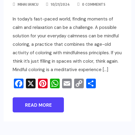
MIHAI IANCU
10/21/2024
0 COMMENTS
In today’s fast-paced world, finding moments of
calm and relaxation can be a challenge. A possible
solution for your everyday calmness can be mindful
coloring, a practice that combines the age-old
activity of coloring with mindfulness principles. If you
think it’s just filling in spaces with color, think again.
Mindful coloring is a meditative experience […]
Facebook
X
Pinterest
WhatsApp
Email
Copy
Share
Link
READ MORE