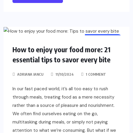
MINDFULNESS
How to enjoy your food more: 21
essential tips to savor every bite
ADRIANA IANCU
11/10/2024
1 COMMENT
In our fast paced world, it’s all too easy to rush
through meals, treating food as a mere necessity
rather than a source of pleasure and nourishment.
We often find ourselves eating on the go,
multitasking during meals, or simply not paying
attention to what we’re consuming. But what if we