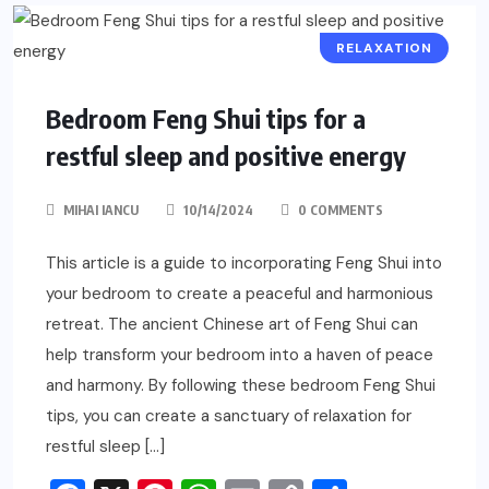
RELAXATION
Bedroom Feng Shui tips for a
restful sleep and positive energy
MIHAI IANCU
10/14/2024
0 COMMENTS
This article is a guide to incorporating Feng Shui into
your bedroom to create a peaceful and harmonious
retreat. The ancient Chinese art of Feng Shui can
help transform your bedroom into a haven of peace
and harmony. By following these bedroom Feng Shui
tips, you can create a sanctuary of relaxation for
restful sleep […]