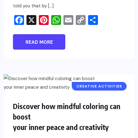
told you that by […]
Facebook
X
Pinterest
WhatsApp
Email
Copy
Share
Link
READ MORE
CREATIVE ACTIVITIES
Discover how mindful coloring can
boost
your inner peace and creativity