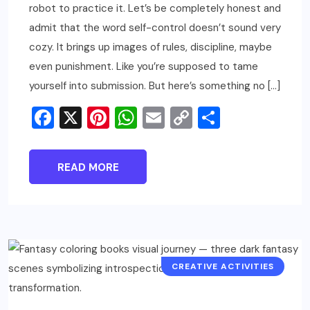
robot to practice it. Let’s be completely honest and
admit that the word self-control doesn’t sound very
cozy. It brings up images of rules, discipline, maybe
even punishment. Like you’re supposed to tame
yourself into submission. But here’s something no […]
Facebook
X
Pinterest
WhatsApp
Email
Copy
Share
Link
READ MORE
CREATIVE ACTIVITIES