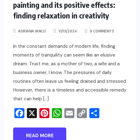
painting and its positive effects:
finding relaxation in creativity
ADRIANA IANCU
11/15/2024
0 COMMENTS
In the constant demands of modern life, finding
moments of tranquility can seem like an elusive
dream. Trust me, as a mother of two, a wife and a
business owner, I know. The pressures of daily
routines often leave us feeling drained and stressed.
However, there is a timeless and accessible remedy
that can help […]
Facebook
X
Pinterest
WhatsApp
Email
Copy
Share
Link
READ MORE