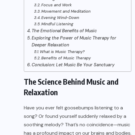
Focus and Work
Movement and Meditation
Evening Wind-Down
Mindful Listening
The Emotional Benefits of Music
Exploring the Power of Music Therapy for
Deeper Relaxation
What is Music Therapy?
Benefits of Music Therapy
Conclusion: Let Music Be Your Sanctuary
The Science Behind Music and
Relaxation
Have you ever felt goosebumps listening to a
song? Or found yourself suddenly relaxed by a
soothing melody? That’s no coincidence—music
has a profound impact on our brains and bodies.