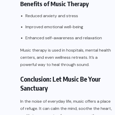
Benefits of Music Therapy
Reduced anxiety and stress
Improved emotional well-being
Enhanced self-awareness and relaxation
Music therapy is used in hospitals, mental health
centers, and even wellness retreats. It’s a
powerful way to heal through sound.
Conclusion: Let Music Be Your
Sanctuary
In the noise of everyday life, music offers a place
of refuge. It can calm the mind, soothe the heart,