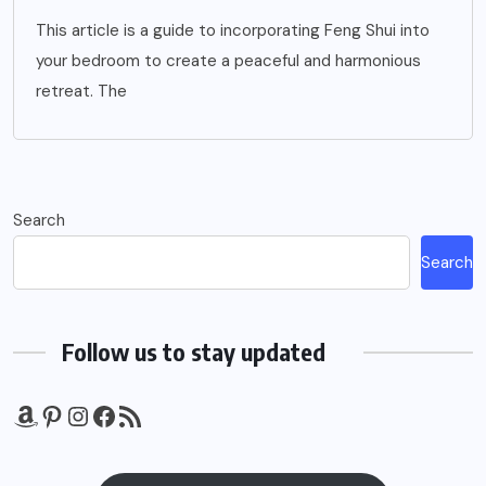
This article is a guide to incorporating Feng Shui into
your bedroom to create a peaceful and harmonious
retreat. The
Search
Search
Follow us to stay updated
Amazon
Pinterest
Instagram
Facebook
RSS Feed