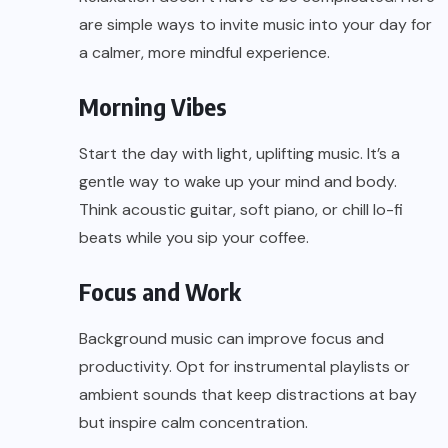
are simple ways to invite music into your day for
a calmer, more mindful experience.
Morning Vibes
Start the day with light, uplifting music. It’s a
gentle way to wake up your mind and body.
Think acoustic guitar, soft piano, or chill lo-fi
beats while you sip your coffee.
Focus and Work
Background music can improve focus and
productivity. Opt for instrumental playlists or
ambient sounds that keep distractions at bay
but inspire calm concentration.