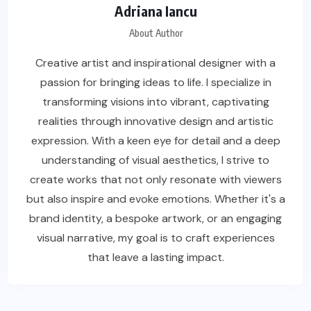
Adriana Iancu
About Author
Creative artist and inspirational designer with a
passion for bringing ideas to life. I specialize in
transforming visions into vibrant, captivating
realities through innovative design and artistic
expression. With a keen eye for detail and a deep
understanding of visual aesthetics, I strive to
create works that not only resonate with viewers
but also inspire and evoke emotions. Whether it's a
brand identity, a bespoke artwork, or an engaging
visual narrative, my goal is to craft experiences
that leave a lasting impact.