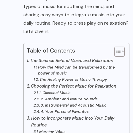
types of music for soothing the mind, and
sharing easy ways to integrate music into your
daily routine. Ready to press play on relaxation?
Let’s dive in.
Table of Contents
The Science Behind Music and Relaxation
How the Mind can be transformed by the
power of music
The Healing Power of Music Therapy
Choosing the Perfect Music for Relaxation
1. Classical Music
2. Ambient and Nature Sounds
3. Instrumental and Acoustic Music
4. Your Personal Favorites
How to Incorporate Music into Your Daily
Routine
Morning Vibes