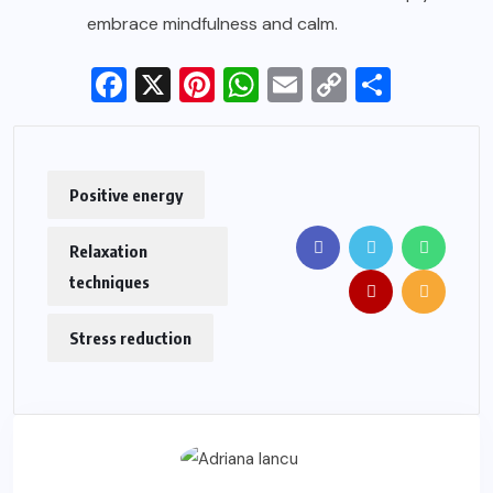
embrace mindfulness and calm.
Facebook
X
Pinterest
WhatsApp
Email
Copy
Share
Link
Positive energy
Relaxation
techniques
Stress reduction