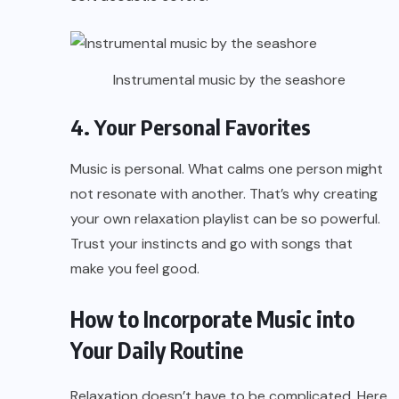
Instrumental music by the seashore
4. Your Personal Favorites
Music is personal. What calms one person might
not resonate with another. That’s why creating
your own relaxation playlist can be so powerful.
Trust your instincts and go with songs that
make you feel good.
How to Incorporate Music into
Your Daily Routine
Relaxation doesn’t have to be complicated. Here