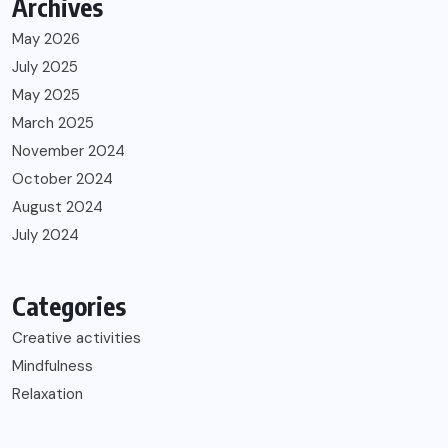
Archives
May 2026
July 2025
May 2025
March 2025
November 2024
October 2024
August 2024
July 2024
Categories
Creative activities
Mindfulness
Relaxation