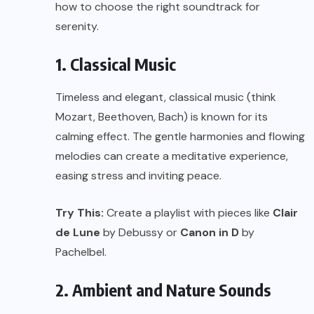
how to choose the right soundtrack for
serenity.
1. Classical Music
Timeless and elegant, classical music (think
Mozart, Beethoven, Bach) is known for its
calming effect. The gentle harmonies and flowing
melodies can create a meditative experience,
easing stress and inviting peace.
Try This:
Create a playlist with pieces like
Clair
de Lune
by Debussy or
Canon in D
by
Pachelbel.
2. Ambient and Nature Sounds