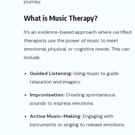
journey.
What is Music Therapy?
It’s an evidence-based approach where certified
therapists use the power of music to meet
emotional, physical, or cognitive needs. This can
include:
Guided Listening:
Using music to guide
relaxation and imagery.
Improvisation:
Creating spontaneous
sounds to express emotions.
Active Music-Making:
Engaging with
instruments or singing to release emotions.