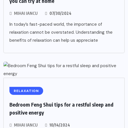
you can try at home
MIHAI IANCU
07/30/2024
In today’s fast-paced world, the importance of
relaxation cannot be overstated. Understanding the
benefits of relaxation can help us appreciate
RELAXATION
Bedroom Feng Shui tips for a restful sleep and
positive energy
MIHAI IANCU
10/14/2024