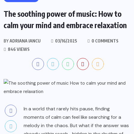
The soothing power of music: How to
calm your mind and embrace relaxation
BY
ADRIANA IANCU
03/16/2025
0 COMMENTS
846 VIEWS
In a world that rarely hits pause, finding
moments of calm can feel like searching for a
melody in the chaos. But what if the answer was
already within reach—hidden in the rhythm of