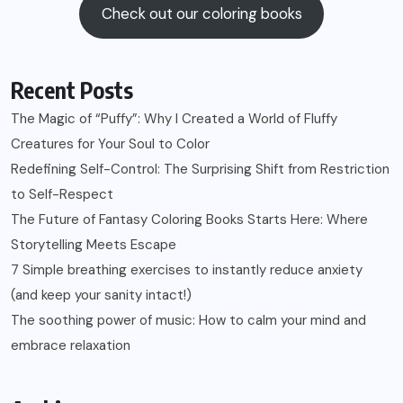
Check out our coloring books
Recent Posts
The Magic of “Puffy”: Why I Created a World of Fluffy
Creatures for Your Soul to Color
Redefining Self-Control: The Surprising Shift from Restriction
to Self-Respect
The Future of Fantasy Coloring Books Starts Here: Where
Storytelling Meets Escape
7 Simple breathing exercises to instantly reduce anxiety
(and keep your sanity intact!)
The soothing power of music: How to calm your mind and
embrace relaxation