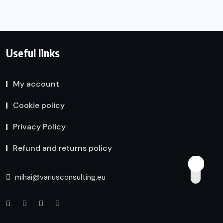
Useful links
My account
Cookie policy
Privacy Policy
Refund and returns policy
mihai@variusconsulting.eu