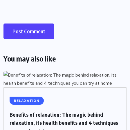
You may also like
RELAXATION
Benefits of relaxation: The magic behind
relaxation, its health benefits and 4 techniques