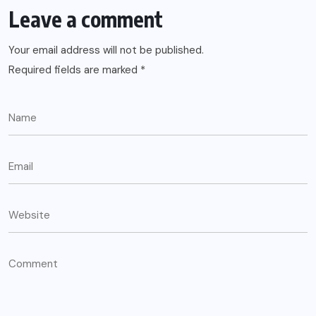
Leave a comment
Your email address will not be published.
Required fields are marked
*