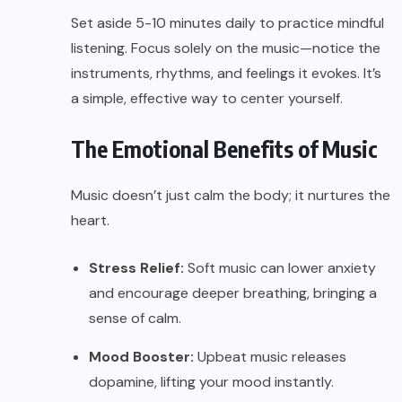
Set aside 5-10 minutes daily to practice mindful
listening. Focus solely on the music—notice the
instruments, rhythms, and feelings it evokes. It’s
a simple, effective way to center yourself.
The Emotional Benefits of Music
Music doesn’t just calm the body; it nurtures the
heart.
Stress Relief:
Soft music can lower anxiety
and encourage deeper breathing, bringing a
sense of calm.
Mood Booster:
Upbeat music releases
dopamine, lifting your mood instantly.