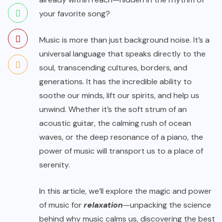
your favorite song?
Music is more than just background noise. It’s a
universal language that speaks directly to the
soul, transcending cultures, borders, and
generations. It has the incredible ability to
soothe our minds, lift our spirits, and help us
unwind. Whether it’s the soft strum of an
acoustic guitar, the calming rush of ocean
waves, or the deep resonance of a piano, the
power of music will transport us to a place of
serenity.
In this article, we’ll explore the magic and power
of music for
relaxation
—unpacking the science
behind why music calms us, discovering the best