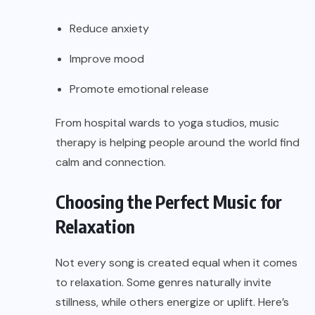
Reduce anxiety
Improve mood
Promote emotional release
From hospital wards to yoga studios, music
therapy is helping people around the world find
calm and connection.
Choosing the Perfect Music for
Relaxation
Not every song is created equal when it comes
to relaxation. Some genres naturally invite
stillness, while others energize or uplift. Here’s