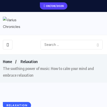
08/08/2026
Home
Relaxation
The soothing power of music: How to calm your mind and
embrace relaxation
RELAXATION