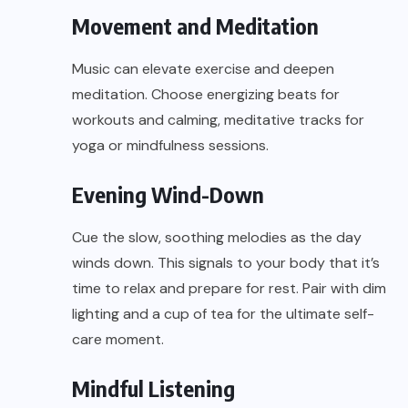
Movement and Meditation
Music can elevate exercise and deepen
meditation. Choose energizing beats for
workouts and calming, meditative tracks for
yoga or mindfulness sessions.
Evening Wind-Down
Cue the slow, soothing melodies as the day
winds down. This signals to your body that it’s
time to relax and prepare for rest. Pair with dim
lighting and a cup of tea for the ultimate self-
care moment.
Mindful Listening