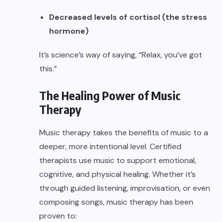
Decreased levels of cortisol (the stress
hormone)
It’s science’s way of saying, “Relax, you’ve got
this.”
The Healing Power of Music
Therapy
Music therapy takes the benefits of music to a
deeper, more intentional level. Certified
therapists use music to support emotional,
cognitive, and physical healing. Whether it’s
through guided listening, improvisation, or even
composing songs, music therapy has been
proven to: