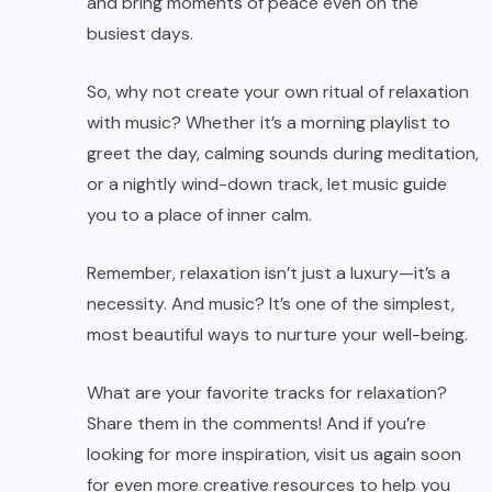
and bring moments of peace even on the
busiest days.
So, why not create your own ritual of relaxation
with music? Whether it’s a morning playlist to
greet the day, calming sounds during meditation,
or a nightly wind-down track, let music guide
you to a place of inner calm.
Remember, relaxation isn’t just a luxury—it’s a
necessity. And music? It’s one of the simplest,
most beautiful ways to nurture your well-being.
What are your favorite tracks for relaxation?
Share them in the comments! And if you’re
looking for more inspiration, visit us again soon
for even more creative resources to help you