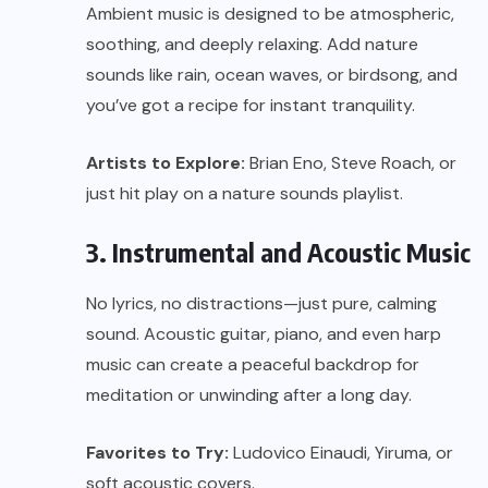
Ambient music is designed to be atmospheric,
soothing, and deeply relaxing. Add nature
sounds like rain, ocean waves, or birdsong, and
you’ve got a recipe for instant tranquility.
Artists to Explore:
Brian Eno, Steve Roach, or
just hit play on a nature sounds playlist.
3. Instrumental and Acoustic Music
No lyrics, no distractions—just pure, calming
sound. Acoustic guitar, piano, and even harp
music can create a peaceful backdrop for
meditation or unwinding after a long day.
Favorites to Try:
Ludovico Einaudi, Yiruma, or
soft acoustic covers.