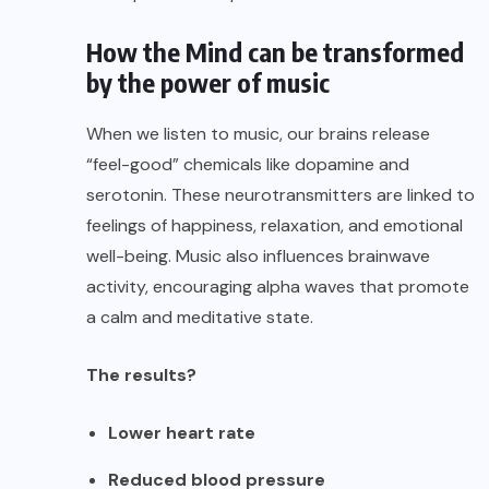
How the Mind can be transformed
by the power of music
When we listen to music, our brains release
“feel-good” chemicals like dopamine and
serotonin. These neurotransmitters are linked to
feelings of happiness, relaxation, and emotional
well-being. Music also influences brainwave
activity, encouraging alpha waves that promote
a calm and meditative state.
The results?
Lower heart rate
Reduced blood pressure