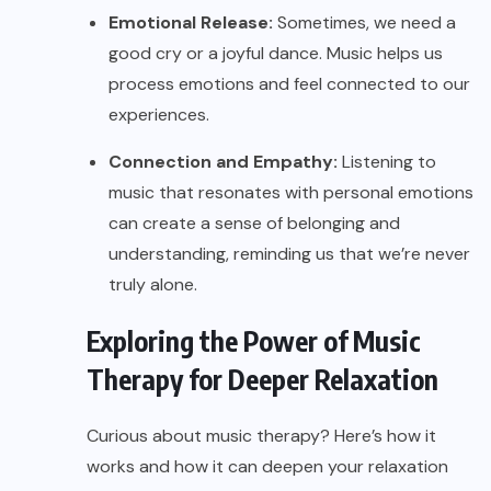
Emotional Release:
Sometimes, we need a
good cry or a joyful dance. Music helps us
process emotions and feel connected to our
experiences.
Connection and Empathy:
Listening to
music that resonates with personal emotions
can create a sense of belonging and
understanding, reminding us that we’re never
truly alone.
Exploring the Power of Music
Therapy for Deeper Relaxation
Curious about music therapy? Here’s how it
works and how it can deepen your relaxation