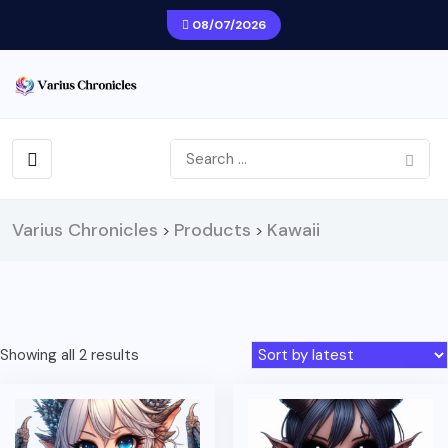
08/07/2026
Varius Chronicles
Products
Kawaii
>
>
Sorted
Showing all 2 results
by
latest