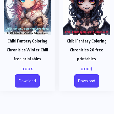
Chibi Fantasy Coloring
Chibi Fantasy Coloring
Chronicles Winter Chill
Chronicles 20 free
free printables
printables
0.00
$
0.00
$
Download
Download