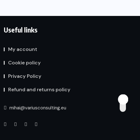
Useful links
My account
Cookie policy
Privacy Policy
Refund and returns policy
mihai@variusconsulting.eu