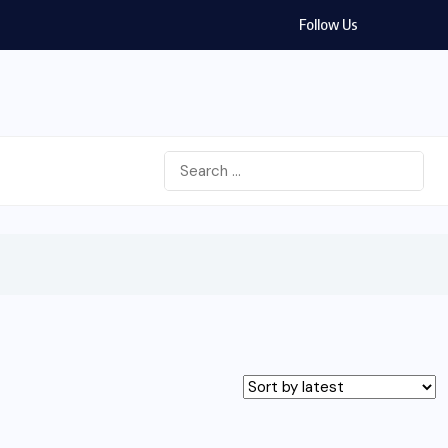
Follow Us