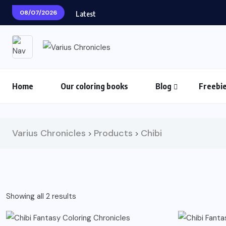
08/07/2026
Latest
Home
Our coloring books
Blog
Freebi
Varius Chronicles
Products
Chibi
>
>
Sorted
Showing all 2 results
by
latest