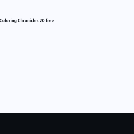
Coloring Chronicles 20 free