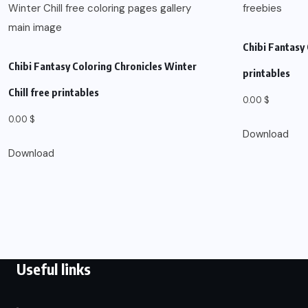
Chibi Fantasy 
Chibi Fantasy Coloring Chronicles Winter
printables
Chill free printables
0.00
$
0.00
$
Download
Download
Useful links