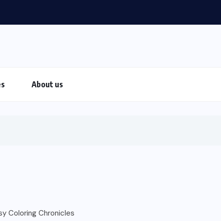
es
About us