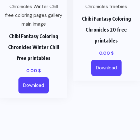
Chibi Fantasy Coloring
Chronicles 20 free
Chibi Fantasy Coloring
printables
Chronicles Winter Chill
0.00
$
free printables
Download
0.00
$
Download