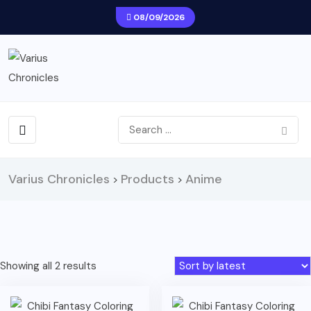
08/09/2026
Varius Chronicles
Products
Anime
>
>
Sorted
Showing all 2 results
by
latest