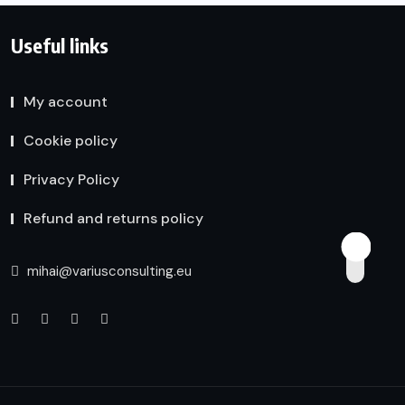
Useful links
My account
Cookie policy
Privacy Policy
Refund and returns policy
mihai@variusconsulting.eu