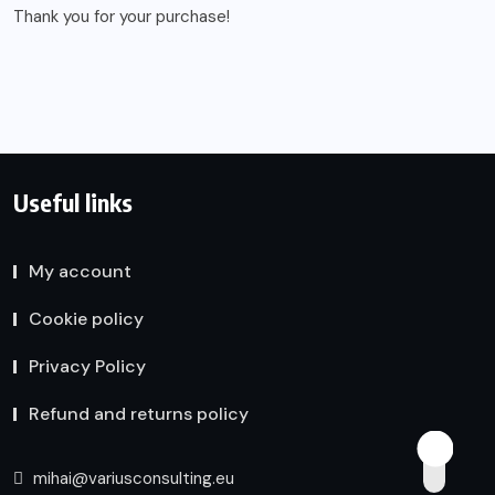
Thank you for your purchase!
Useful links
My account
Cookie policy
Privacy Policy
Refund and returns policy
mihai@variusconsulting.eu