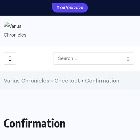
08/09/2026
Varius Chronicles
Checkout
Confirmation
>
>
Confirmation